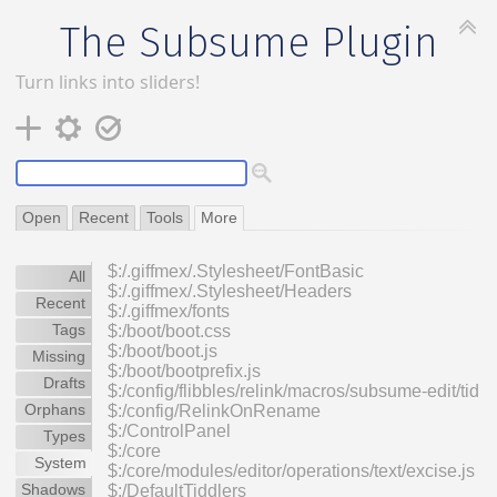
The Subsume Plugin
Turn links into sliders!
Open
Recent
Tools
More
$:/.giffmex/.Stylesheet/FontBasic
All
$:/.giffmex/.Stylesheet/Headers
Recent
$:/.giffmex/fonts
Tags
$:/boot/boot.css
$:/boot/boot.js
Missing
$:/boot/bootprefix.js
Drafts
$:/config/flibbles/relink/macros/subsume-edit/tid
Orphans
$:/config/RelinkOnRename
$:/ControlPanel
Types
$:/core
System
$:/core/modules/editor/operations/text/excise.js
Shadows
$:/DefaultTiddlers