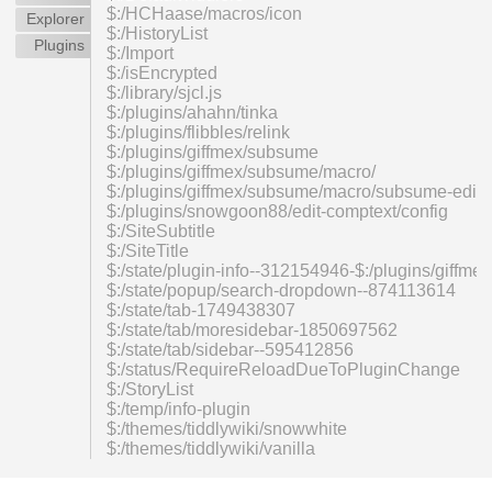
$:/HCHaase/macros/icon
Explorer
$:/HistoryList
Plugins
$:/Import
$:/isEncrypted
$:/library/sjcl.js
$:/plugins/ahahn/tinka
$:/plugins/flibbles/relink
$:/plugins/giffmex/subsume
$:/plugins/giffmex/subsume/macro/
$:/plugins/giffmex/subsume/macro/subsume-edit
$:/plugins/snowgoon88/edit-comptext/config
$:/SiteSubtitle
$:/SiteTitle
$:/state/plugin-info--312154946-$:/plugins/giff
$:/state/popup/search-dropdown--874113614
$:/state/tab-1749438307
$:/state/tab/moresidebar-1850697562
$:/state/tab/sidebar--595412856
$:/status/RequireReloadDueToPluginChange
$:/StoryList
$:/temp/info-plugin
$:/themes/tiddlywiki/snowwhite
$:/themes/tiddlywiki/vanilla