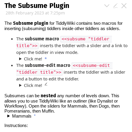
The Subsume Plugin
28th February 2023 at 7:25pm
Subsume plugin
The
for
TiddlyWiki
contains two macros for
inserting (subsuming) tiddlers inside other tiddlers as sliders.
The
subsume macro
<<subsume "tiddler 
inserts the tiddler with a slider and a link to
title">>
open the tiddler in view mode.
Click me!
*
The
subsume-edit macro
<<subsume-edit 
inserts the tiddler with a slider
"tiddler title">>
and a button to edit the tiddler.
Click me!
nested
Subsumes can be
any number of levels down. This
allows you to use
TiddlyWiki
like an outliner (like Dynalist or
Workflowy). Open the sliders for Mammals, then Dogs, then
Pomeranians, then Muffin.
Mammals
*
Instructions: