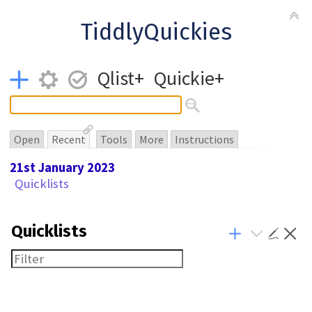
TiddlyQuickies
Qlist+
Quickie+
Open
Recent
Tools
More
Instructions
21st January 2023
Quicklists
Quicklists